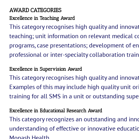
AWARD CATEGORIES
Excellence in Teaching Award
This category recognises high quality and innovat
teaching; unit information on relevant medical c
programs, case presentations; development of eng
professional or inter-specialty collaboration trai
Excellence in Supervision Award
This category recognises high quality and innovati
Examples of this may include high quality unit or
training for all SMS in a unit or outstanding super
Excellence in Educational Research Award
This category recognizes an outstanding and inno
understanding of effective or innovative educati
Monash Health.