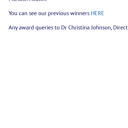
You can see our previous winners
HERE
Any award queries to Dr Christina Johnson, Dire