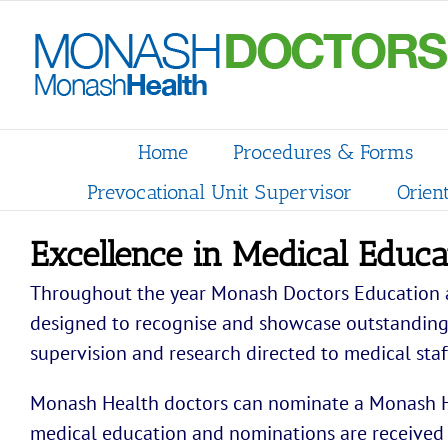
Skip
to
content
Home
Procedures & Forms
Prevocational Unit Supervisor
Orien
Excellence in Medical Educ
Throughout the year Monash Doctors Education a
designed to recognise and showcase outstanding e
supervision and research directed to medical staf
Monash Health doctors can nominate a Monash He
medical education and nominations are received 