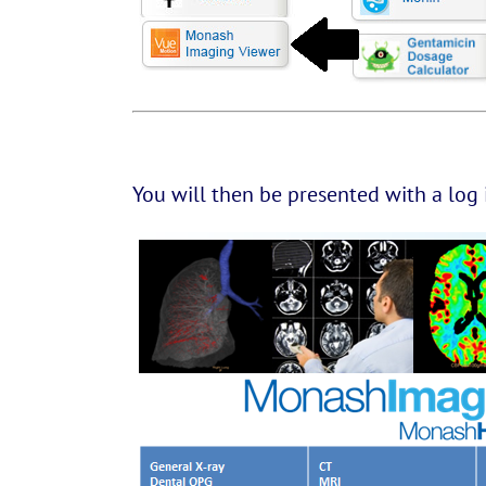
You will then be presented with a log 