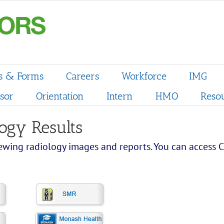
s & Forms
Careers
Workforce
IMG
sor
Orientation
Intern
HMO
Reso
ogy Results
wing radiology images and reports. You can access Ca