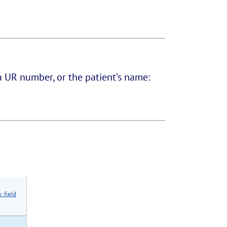
a UR number, or the patient’s name: