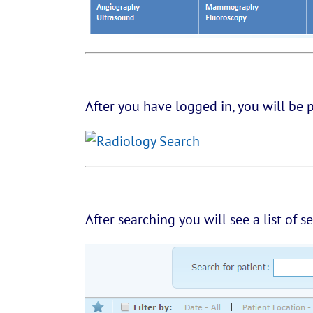
After you have logged in, you will be 
After searching you will see a list of s