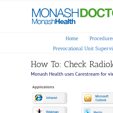
Skip
to
content
Home
Procedure
Prevocational Unit Supervi
How To: Check Radiol
Monash Health uses Carestream for vie