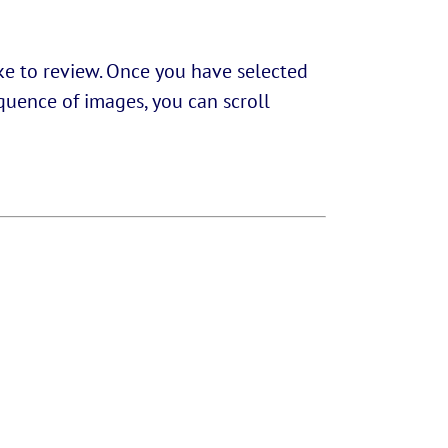
ike to review. Once you have selected
equence of images, you can scroll