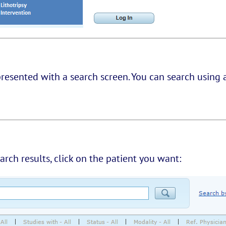
presented with a search screen. You can search using 
earch results, click on the patient you want: