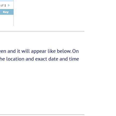
en and it will appear like below. On
w the location and exact date and time