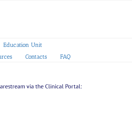
Education Unit
urces
Contacts
FAQ
restream via the Clinical Portal: