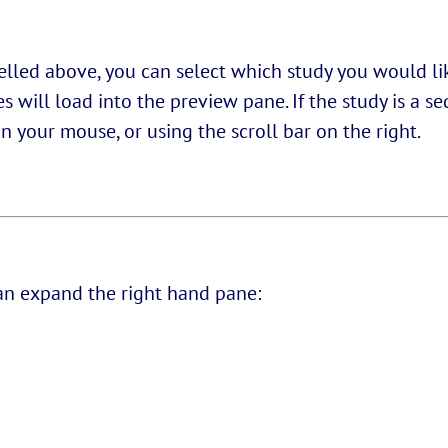
belled above, you can select which study you would l
 will load into the preview pane. If the study is a s
 your mouse, or using the scroll bar on the right.
 can expand the right hand pane: