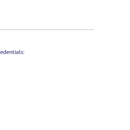
edentials: