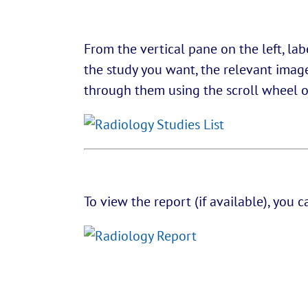
From the vertical pane on the left, la
the study you want, the relevant images
through them using the scroll wheel on
To view the report (if available), you