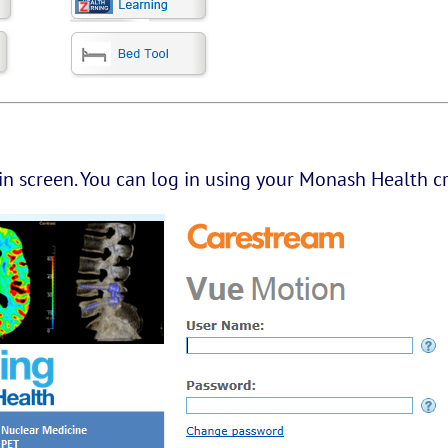
in screen. You can log in using your Monash Health cr