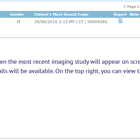
en the most recent imaging study will appear on scre
tails will be available. On the top right, you can vie