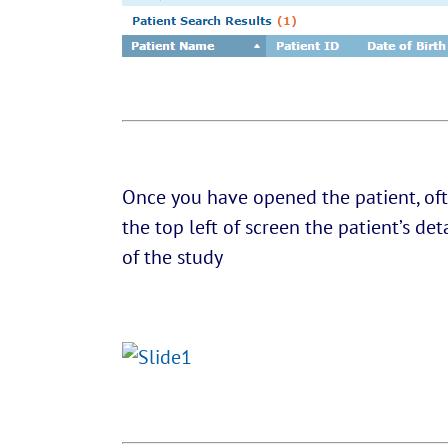
Once you have opened the patient, oft
the top left of screen the patient’s de
of the study