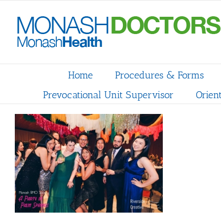
Skip
to
content
Home
Procedures & Forms
Prevocational Unit Supervisor
Orien