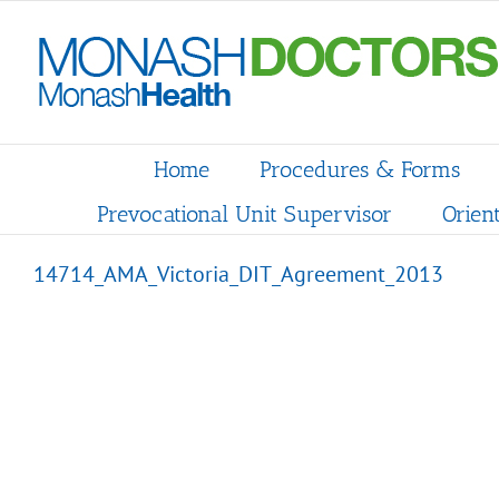
Skip
to
content
Home
Procedures & Forms
Prevocational Unit Supervisor
Orien
14714_AMA_Victoria_DIT_Agreement_2013