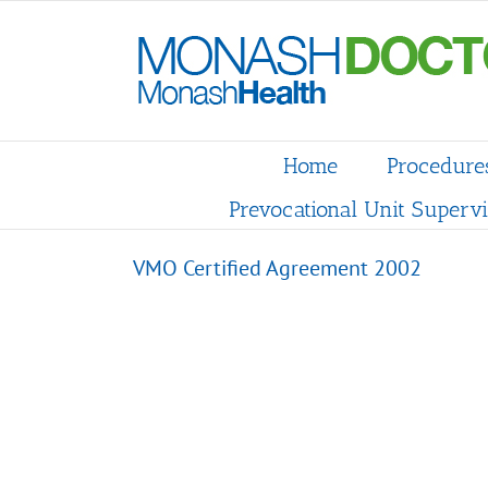
Skip
to
content
Home
Procedure
Prevocational Unit Supervi
VMO Certified Agreement 2002