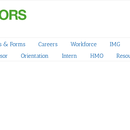
s & Forms
Careers
Workforce
IMG
sor
Orientation
Intern
HMO
Reso