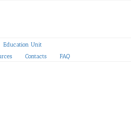
Education Unit
urces
Contacts
FAQ