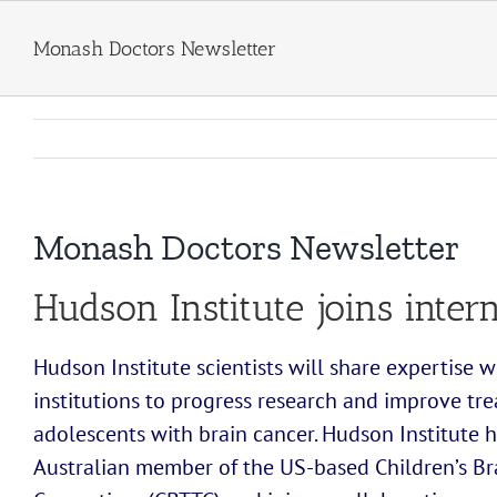
Skip
to
Monash Doctors Newsletter
content
Monash Doctors Newsletter
Hudson Institute joins inter
Hudson Institute scientists will share expertise w
institutions to progress research and improve tr
adolescents with brain cancer. Hudson Institute 
Australian member of the US-based Children’s Br