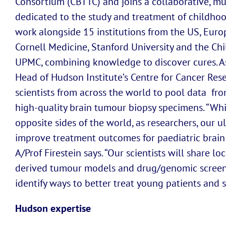
Consortium (CBTTC) and joins a collaborative, mu
dedicated to the study and treatment of childhood
work alongside 15 institutions from the US, Euro
Cornell Medicine, Stanford University and the Chi
UPMC, combining knowledge to discover cures. Ass
Head of Hudson Institute’s Centre for Cancer Res
scientists from across the world to pool data fro
high-quality brain tumour biopsy specimens. “Wh
opposite sides of the world, as researchers, our u
improve treatment outcomes for paediatric brain c
A/Prof Firestein says. “Our scientists will share l
derived tumour models and drug/genomic screens 
identify ways to better treat young patients and s
Hudson expertise