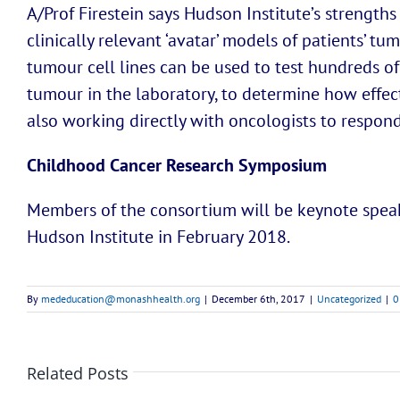
A/Prof Firestein says Hudson Institute’s strengths
clinically relevant ‘avatar’ models of patients’ t
tumour cell lines can be used to test hundreds of
tumour in the laboratory, to determine how effecti
also working directly with oncologists to respond 
Childhood Cancer Research Symposium
Members of the consortium will be keynote spea
Hudson Institute in February 2018.
By
mededucation@monashhealth.org
|
December 6th, 2017
|
Uncategorized
|
0
Related Posts