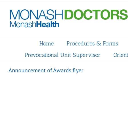
Skip
to
content
Home
Procedures & Forms
Prevocational Unit Supervisor
Orien
Announcement of Awards flyer