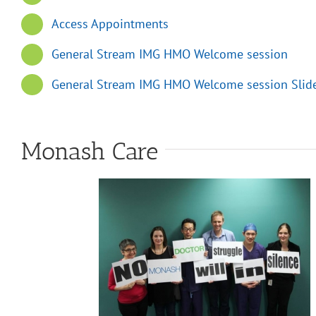
Access Appointments
General Stream IMG HMO Welcome session
General Stream IMG HMO Welcome session Slid
Monash Care