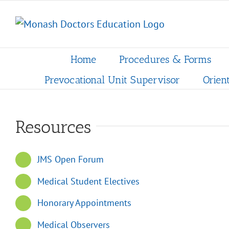
Skip
to
content
Home
Procedures & Forms
Prevocational Unit Supervisor
Orien
Resources
JMS Open Forum
Medical Student Electives
Honorary Appointments
Medical Observers