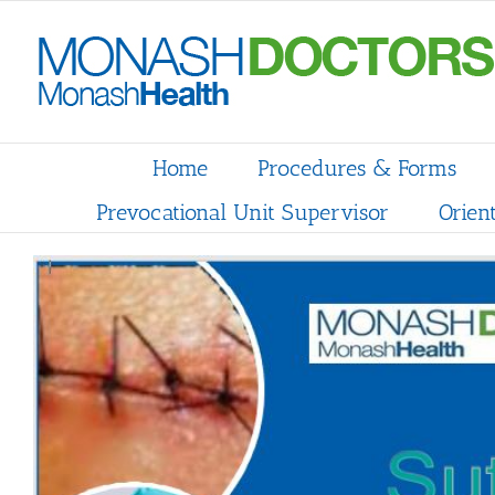
Skip
to
content
Home
Procedures & Forms
Prevocational Unit Supervisor
Orien