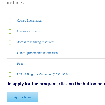
includes:
Course Information
Course inclusions
Access to learning resources
Clinical placements Information
Fees
MiPreP Program Outcomes (2022-2024)
To apply for the program, click on the button be
Apply Now