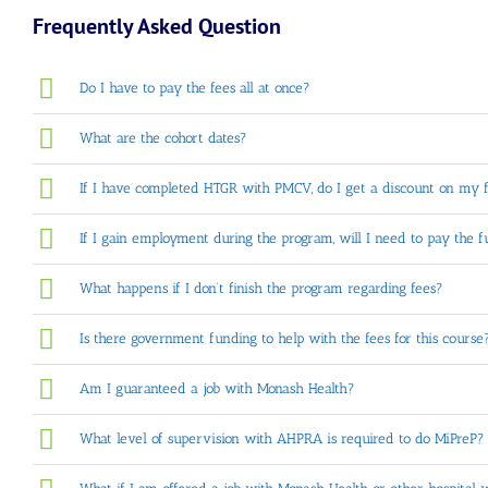
Frequently Asked Question
Do I have to pay the fees all at once?
What are the cohort dates?
If I have completed HTGR with PMCV, do I get a discount on my 
If I gain employment during the program, will I need to pay the 
What happens if I don’t finish the program regarding fees?
Is there government funding to help with the fees for this course
Am I guaranteed a job with Monash Health?
What level of supervision with AHPRA is required to do MiPreP?