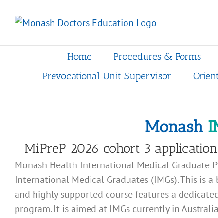
Skip
to
content
Home
Procedures & Forms
Prevocational Unit Supervisor
Orien
Monash
I
MiPreP 2026 cohort 3 application 
Monash Health International Medical Graduate Pr
International Medical Graduates (IMGs). This is a 
and highly supported course features a dedicated
program. It is aimed at IMGs currently in Austral