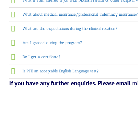
What if I am offered a job with Monash Health or other hospital 
What about medical insurance/professional indemnity insurance?
What are the expectations during the clinical rotation?
Am I graded during the program?
Do I get a certificate?
Is PTE an acceptable English Language test?
If you have any further enquiries. Please email
m