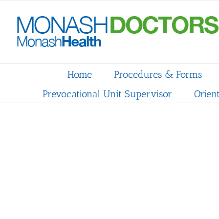
Skip
to
content
Home
Procedures & Forms
Prevocational Unit Supervisor
Orien