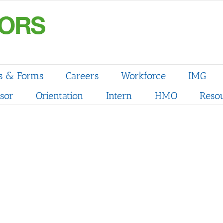
s & Forms
Careers
Workforce
IMG
sor
Orientation
Intern
HMO
Reso