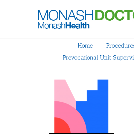
Skip
to
content
Home
Procedure
Prevocational Unit Supervi