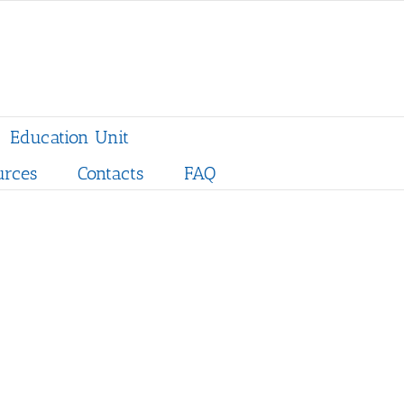
Education Unit
urces
Contacts
FAQ