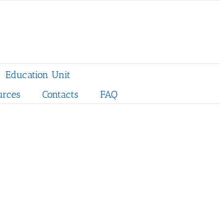
Education Unit
urces
Contacts
FAQ