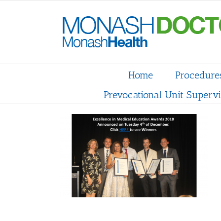
Skip
to
content
Home
Procedure
Prevocational Unit Supervi