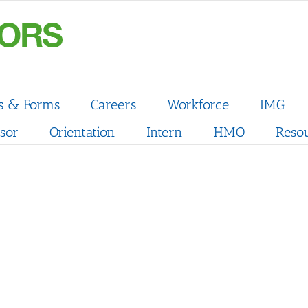
s & Forms
Careers
Workforce
IMG
sor
Orientation
Intern
HMO
Reso