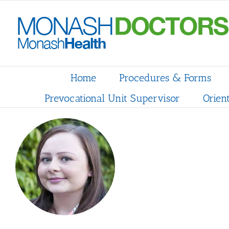
Skip
to
content
Home
Procedures & Forms
Prevocational Unit Supervisor
Orien