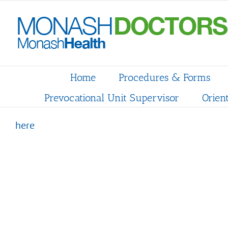
Skip
to
content
Home
Procedures & Forms
Prevocational Unit Supervisor
Orien
here