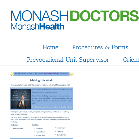
Skip
to
content
Home
Procedures & Forms
Prevocational Unit Supervisor
Orien